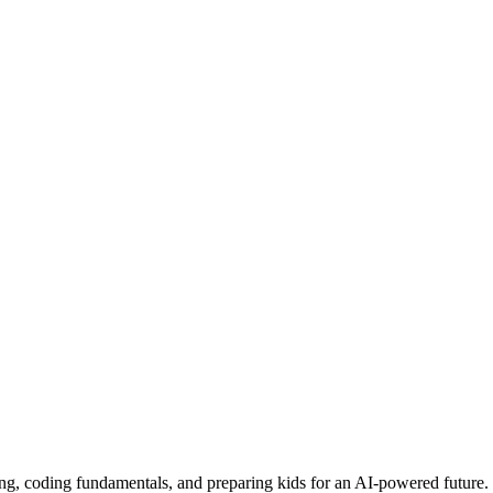
ing, coding fundamentals, and preparing kids for an AI-powered future.