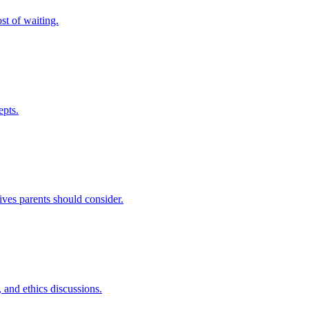
st of waiting.
epts.
ives parents should consider.
 and ethics discussions.