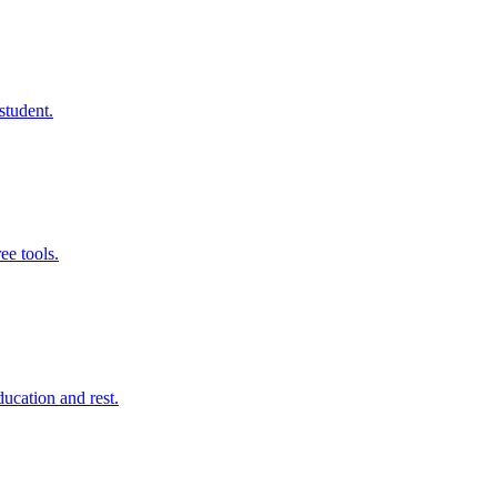
student.
ee tools.
ducation and rest.