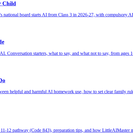
r Child
s national board starts AI from Class 3 in 2026-27, with compulsory A
de
AI. Conversation starters, what to say, and what not to say, from ages 1
Do
een helpful and harmful AI homework use, how to set clear family rules
1-12 pathway (Code 843), preparation tips, and how LittleAIMaster map