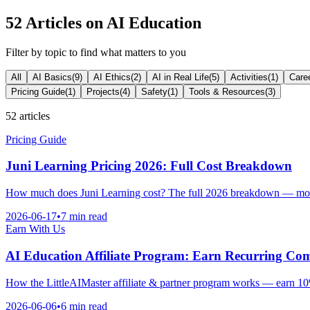
52
Articles on AI Education
Filter by topic to find what matters to you
All
AI Basics
(
9
)
AI Ethics
(
2
)
AI in Real Life
(
5
)
Activities
(
1
)
Care
Pricing Guide
(
1
)
Projects
(
4
)
Safety
(
1
)
Tools & Resources
(
3
)
52
articles
Pricing Guide
Juni Learning Pricing 2026: Full Cost Breakdown
How much does Juni Learning cost? The full 2026 breakdown — monthl
2026-06-17
•
7 min read
Earn With Us
AI Education Affiliate Program: Earn Recurring Co
How the LittleAIMaster affiliate & partner program works — earn 10%
2026-06-06
•
6 min read