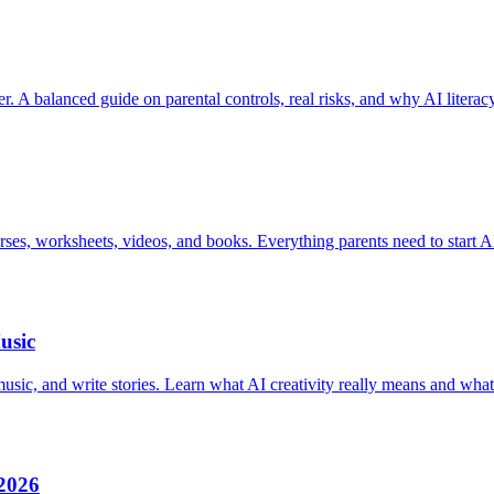
er. A balanced guide on parental controls, real risks, and why AI literac
urses, worksheets, videos, and books. Everything parents need to start AI
usic
ic, and write stories. Learn what AI creativity really means and what 
 2026