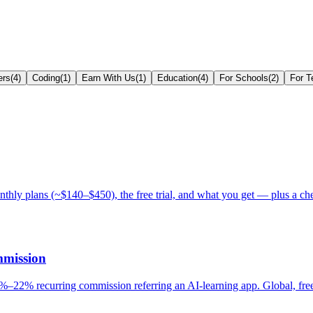
ers
(
4
)
Coding
(
1
)
Earn With Us
(
1
)
Education
(
4
)
For Schools
(
2
)
For T
y plans (~$140–$450), the free trial, and what you get — plus a che
mmission
–22% recurring commission referring an AI-learning app. Global, free 