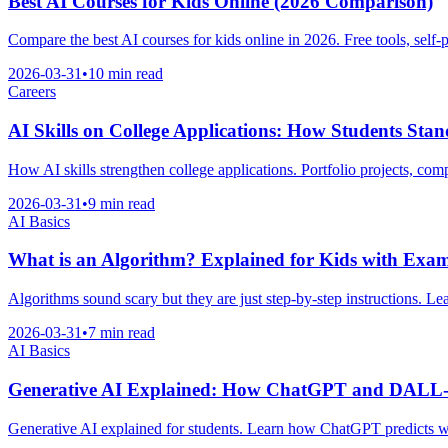
Best AI Courses for Kids Online (2026 Comparison)
Compare the best AI courses for kids online in 2026. Free tools, self-
2026-03-31
•
10 min read
Careers
AI Skills on College Applications: How Students Sta
How AI skills strengthen college applications. Portfolio projects, comp
2026-03-31
•
9 min read
AI Basics
What is an Algorithm? Explained for Kids with Exam
Algorithms sound scary but they are just step-by-step instructions. Le
2026-03-31
•
7 min read
AI Basics
Generative AI Explained: How ChatGPT and DALL
Generative AI explained for students. Learn how ChatGPT predicts w