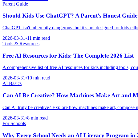
Parent Guide
Should Kids Use ChatGPT? A Parent's Honest Guide
ChatGPT isn't inherently dangerous, but it's not designed for kids eith
2026-03-31
•
11 min read
Tools & Resources
Free AI Resources for Kids: The Complete 2026 List
A comprehensive list of free AI resources for kids including tools, co
2026-03-31
•
10 min read
AI Basics
Can AI Be Creative? How Machines Make Art and M
Can AI truly be creative? Explore how machines make art, compose mus
2026-03-31
•
8 min read
For Schools
Why Every School Needs an AI Literacy Program in