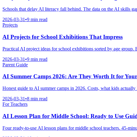
Schools that delay AI literacy fall behind. The data on the AI skills g
2026-03-31
•
9 min read
Projects
AI Projects for School Exhibitions That Impress
Practical AI project ideas for school exhibitions sorted by age group
2026-03-31
•
9 min read
Parent Guide
AI Summer Camps 2026: Are They Worth It for Your
Honest guide to AI summer camps in 2026. Costs, what kids actually lea
2026-03-31
•
8 min read
For Teachers
AI Lesson Plan for Middle School: Ready to Use Gui
Four ready-to-use AI lesson plans for middle school teachers. 45-minut