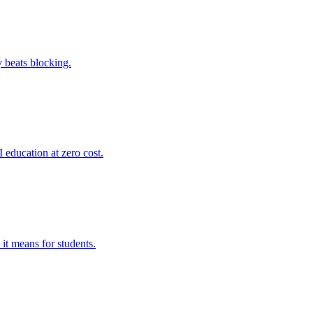
y beats blocking.
 education at zero cost.
it means for students.