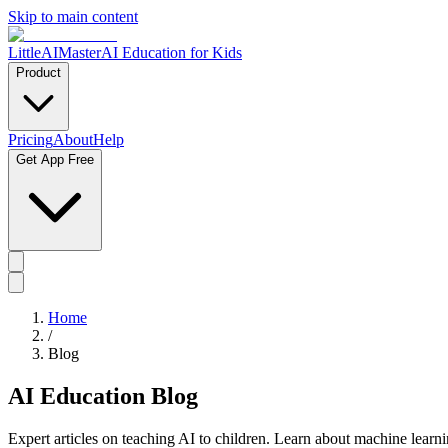
Skip to main content
LittleAIMaster
AI Education for Kids
Product
Pricing
About
Help
Get App Free
Home
/
Blog
AI Education Blog
Expert articles on teaching AI to children. Learn about machine learn