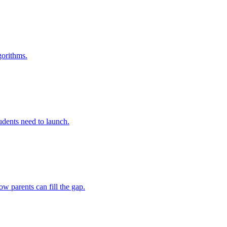
gorithms.
tudents need to launch.
w parents can fill the gap.