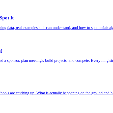
Spot It
ning data, real examples kids can understand, and how to spot unfair al
p)
Find a sponsor, plan meetings, build projects, and compete. Everything s
schools are catching up. What is actually happening on the ground and ho