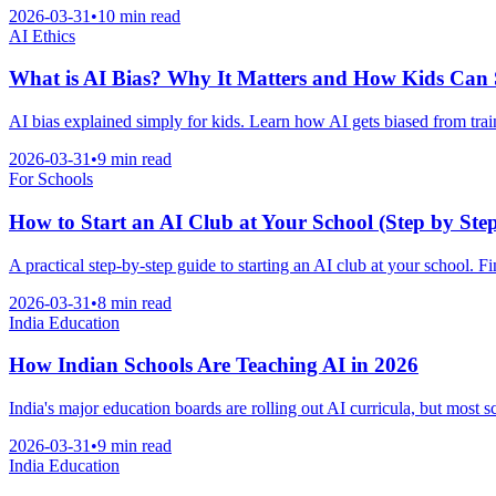
2026-03-31
•
10 min read
AI Ethics
What is AI Bias? Why It Matters and How Kids Can 
AI bias explained simply for kids. Learn how AI gets biased from trai
2026-03-31
•
9 min read
For Schools
How to Start an AI Club at Your School (Step by Ste
A practical step-by-step guide to starting an AI club at your school. 
2026-03-31
•
8 min read
India Education
How Indian Schools Are Teaching AI in 2026
India's major education boards are rolling out AI curricula, but most 
2026-03-31
•
9 min read
India Education