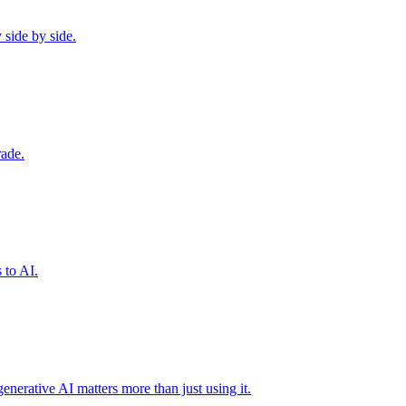
 side by side.
rade.
 to AI.
erative AI matters more than just using it.