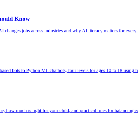
Should Know
I changes jobs across industries and why AI literacy matters for every 
based bots to Python ML chatbots, four levels for ages 10 to 18 using fr
me, how much is right for your child, and practical rules for balancing e