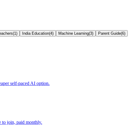
eachers
(
1
)
India Education
(
4
)
Machine Learning
(
3
)
Parent Guide
(
6
)
aper self-paced AI option.
to join, paid monthly.