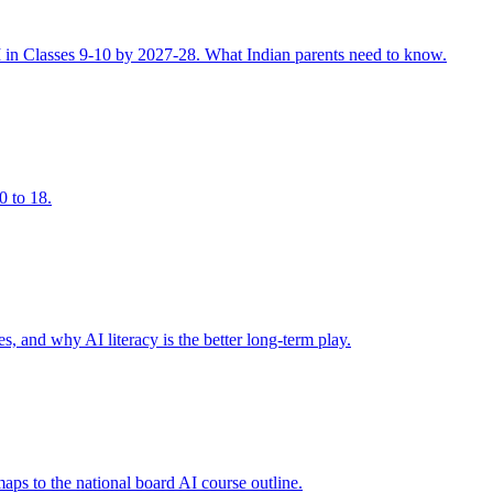
I in Classes 9-10 by 2027-28. What Indian parents need to know.
0 to 18.
, and why AI literacy is the better long-term play.
s to the national board AI course outline.