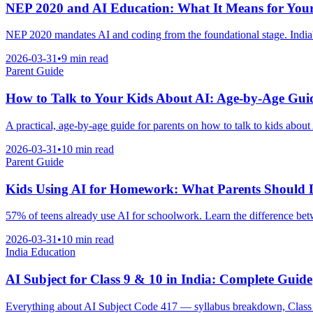
NEP 2020 and AI Education: What It Means for You
NEP 2020 mandates AI and coding from the foundational stage. India'
2026-03-31
•
9 min read
Parent Guide
How to Talk to Your Kids About AI: Age-by-Age Gui
A practical, age-by-age guide for parents on how to talk to kids about 
2026-03-31
•
10 min read
Parent Guide
Kids Using AI for Homework: What Parents Should 
57% of teens already use AI for schoolwork. Learn the difference betw
2026-03-31
•
10 min read
India Education
AI Subject for Class 9 & 10 in India: Complete Guide
Everything about AI Subject Code 417 — syllabus breakdown, Class 1