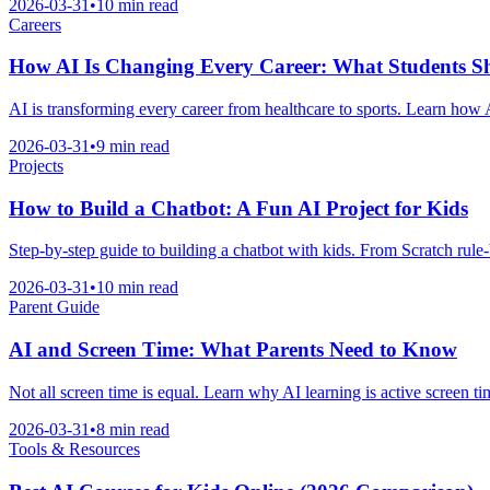
2026-03-31
•
10 min read
Careers
How AI Is Changing Every Career: What Students 
AI is transforming every career from healthcare to sports. Learn how A
2026-03-31
•
9 min read
Projects
How to Build a Chatbot: A Fun AI Project for Kids
Step-by-step guide to building a chatbot with kids. From Scratch rule-
2026-03-31
•
10 min read
Parent Guide
AI and Screen Time: What Parents Need to Know
Not all screen time is equal. Learn why AI learning is active screen ti
2026-03-31
•
8 min read
Tools & Resources