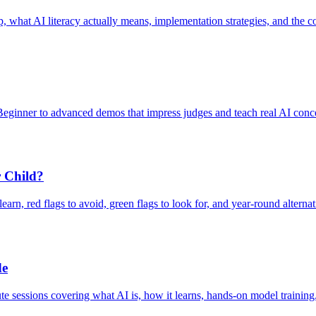
ap, what AI literacy actually means, implementation strategies, and the co
. Beginner to advanced demos that impress judges and teach real AI conc
 Child?
rn, red flags to avoid, green flags to look for, and year-round alternat
de
e sessions covering what AI is, how it learns, hands-on model training,