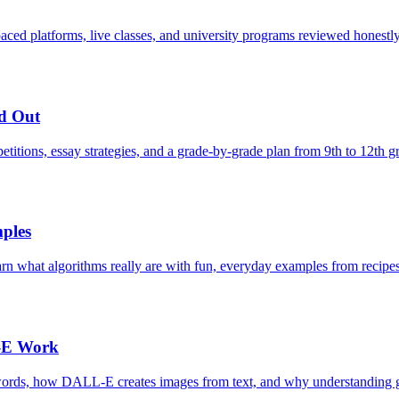
paced platforms, live classes, and university programs reviewed honestly
nd Out
etitions, essay strategies, and a grade-by-grade plan from 9th to 12th g
ples
arn what algorithms really are with fun, everyday examples from recipes
-E Work
ords, how DALL-E creates images from text, and why understanding gen