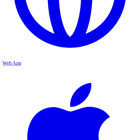
Web App