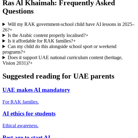
Ras Al Khaimah: Frequently Asked
Questions
Will my RAK government-school child have AI lessons in 2025–
26?
+
Is the Arabic content properly localised?
+
Is it affordable for RAK families?
+
Can my child do this alongside school sport or weekend
programs?
+
Does it support UAE national curriculum content (heritage,
Vision 2031)?
+
Suggested reading for UAE parents
UAE makes AI mandatory
For RAK families.
AI ethics for students
Ethical awareness.
Best age to start AI