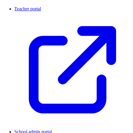
Teacher portal
School admin portal