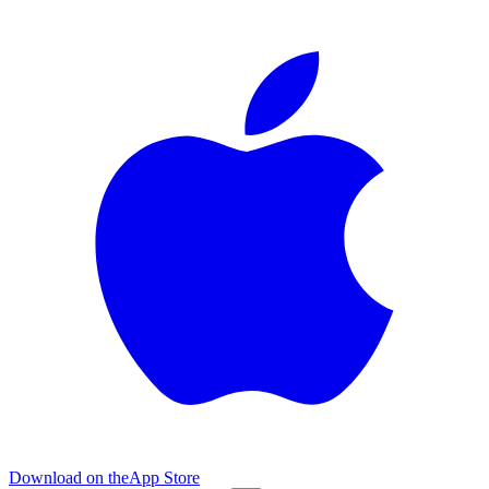
Download on the
App Store