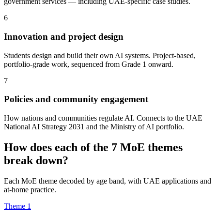
government services — including UAE-specific case studies.
6
Innovation and project design
Students design and build their own AI systems. Project-based,
portfolio-grade work, sequenced from Grade 1 onward.
7
Policies and community engagement
How nations and communities regulate AI. Connects to the UAE
National AI Strategy 2031 and the Ministry of AI portfolio.
How does each of the 7 MoE themes
break down?
Each MoE theme decoded by age band, with UAE applications and
at-home practice.
Theme 1