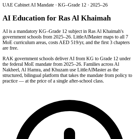
UAE Cabinet AI Mandate · KG–Grade 12 · 2025–26
AI Education for Ras Al Khaimah
AI is a mandatory KG–Grade 12 subject in Ras Al Khaimah's
government schools from 2025–26. LittleAIMaster maps to all 7
MoE curriculum areas, costs AED 519/yr, and the first 3 chapters
are free.
RAK government schools deliver AI from KG to Grade 12 under
the federal MoE mandate from 2025–26. Families across Al
Nakheel, Al Hamra, and Khuzam use LittleAIMaster as the
structured, bilingual platform that takes the mandate from policy to
practice — at the price of a single after-school class.