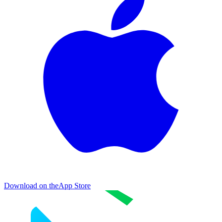
Download on the
App Store