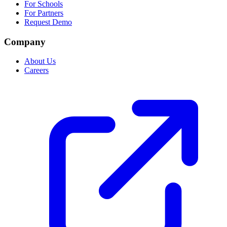
For Schools
For Partners
Request Demo
Company
About Us
Careers