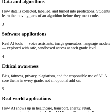
Data and algorithms
How data is collected, labelled, and turned into predictions. Students
learn the moving parts of an algorithm before they meet code.
3
Software applications
Real AI tools — voice assistants, image generators, language models
— explored with safe, sandboxed access at each grade level.
4
Ethical awareness
Bias, fairness, privacy, plagiarism, and the responsible use of AI. A
core theme in every grade, not an optional add-on.
5
Real-world applications
How AI shows up in healthcare, transport, energy, retail,