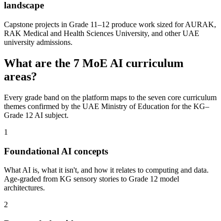
landscape
Capstone projects in Grade 11–12 produce work sized for AURAK,
RAK Medical and Health Sciences University, and other UAE
university admissions.
What are the 7 MoE AI curriculum
areas?
Every grade band on the platform maps to the seven core curriculum
themes confirmed by the UAE Ministry of Education for the KG–
Grade 12 AI subject.
1
Foundational AI concepts
What AI is, what it isn't, and how it relates to computing and data.
Age-graded from KG sensory stories to Grade 12 model
architectures.
2