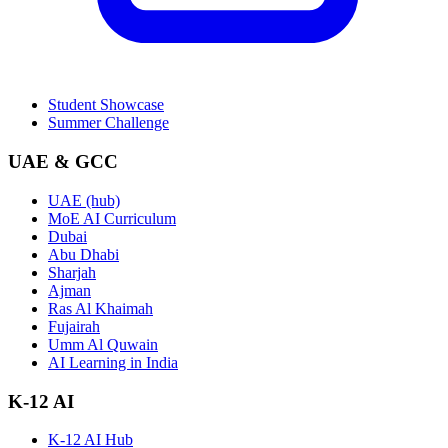
Student Showcase
Summer Challenge
UAE & GCC
UAE (hub)
MoE AI Curriculum
Dubai
Abu Dhabi
Sharjah
Ajman
Ras Al Khaimah
Fujairah
Umm Al Quwain
AI Learning in India
K-12 AI
K-12 AI Hub