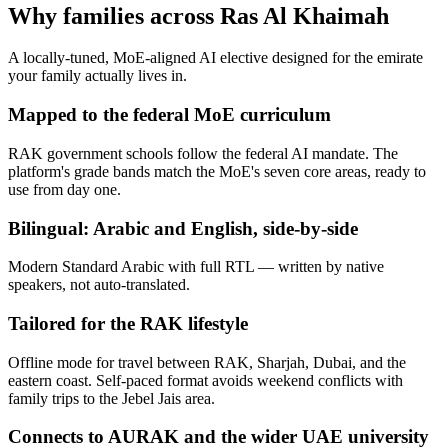
Why families across
Ras Al Khaimah
A locally-tuned, MoE-aligned AI elective designed for the emirate
your family actually lives in.
Mapped to the federal MoE curriculum
RAK government schools follow the federal AI mandate. The
platform's grade bands match the MoE's seven core areas, ready to
use from day one.
Bilingual: Arabic and English, side-by-side
Modern Standard Arabic with full RTL — written by native
speakers, not auto-translated.
Tailored for the RAK lifestyle
Offline mode for travel between RAK, Sharjah, Dubai, and the
eastern coast. Self-paced format avoids weekend conflicts with
family trips to the Jebel Jais area.
Connects to AURAK and the wider UAE university