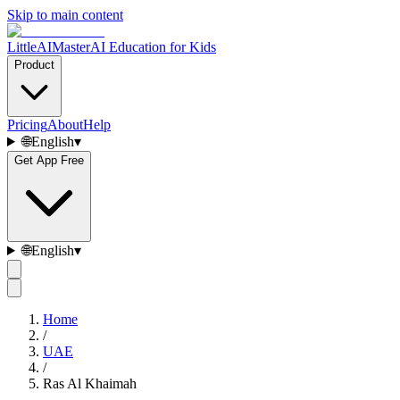
Skip to main content
LittleAIMaster
AI Education for Kids
Product
Pricing
About
Help
🌐
English
▾
Get App Free
🌐
English
▾
Home
/
UAE
/
Ras Al Khaimah