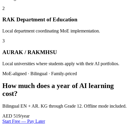
2
RAK Department of Education
Local department coordinating MoE implementation.
3
AURAK / RAKMHSU
Local universities where students apply with their AI portfolios.
MoE-aligned · Bilingual · Family-priced
How much does a year of AI learning
cost?
Bilingual EN + AR. KG through Grade 12. Offline mode included.
AED 519
/year
Start Free — Pay Later