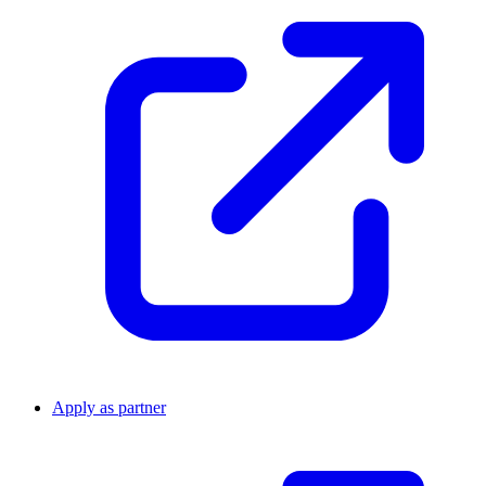
Apply as partner