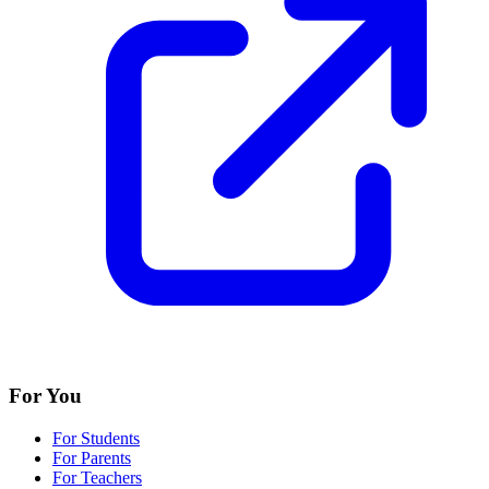
For You
For Students
For Parents
For Teachers