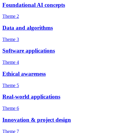
Foundational AI concepts
Theme 2
Data and algorithms
Theme 3
Software applications
Theme 4
Ethical awareness
Theme 5
Real-world applications
Theme 6
Innovation & project design
Theme 7