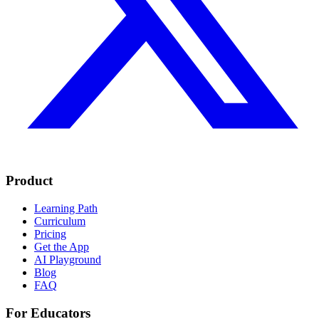
Product
Learning Path
Curriculum
Pricing
Get the App
AI Playground
Blog
FAQ
For Educators