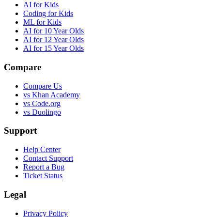
AI for Kids
Coding for Kids
ML for Kids
AI for 10 Year Olds
AI for 12 Year Olds
AI for 15 Year Olds
Compare
Compare Us
vs Khan Academy
vs Code.org
vs Duolingo
Support
Help Center
Contact Support
Report a Bug
Ticket Status
Legal
Privacy Policy