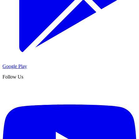
Google Play
Follow Us