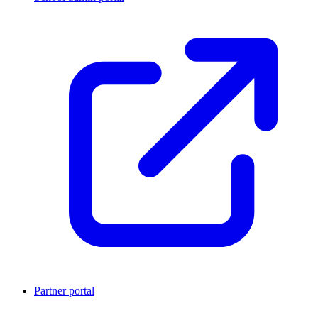
Partner portal