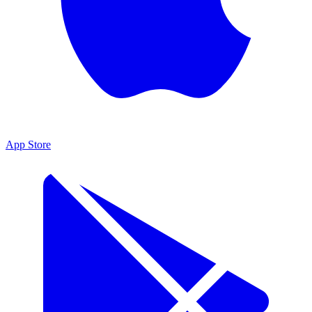
App Store