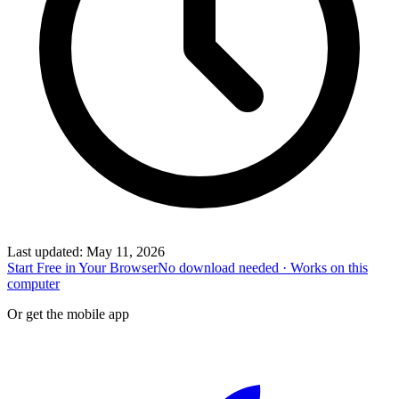
Last updated
:
May 11, 2026
Start Free in Your Browser
No download needed · Works on this
computer
Or get the mobile app