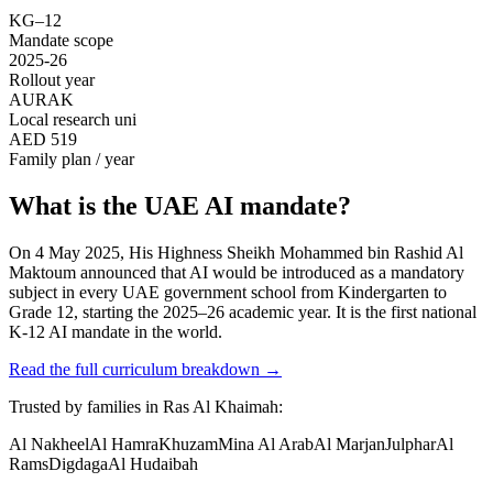
KG–12
Mandate scope
2025-26
Rollout year
AURAK
Local research uni
AED 519
Family plan / year
What is the UAE AI mandate?
On 4 May 2025, His Highness Sheikh Mohammed bin Rashid Al
Maktoum announced that AI would be introduced as a mandatory
subject in every UAE government school from Kindergarten to
Grade 12, starting the 2025–26 academic year. It is the first national
K-12 AI mandate in the world.
Read the full curriculum breakdown
→
Trusted by families in
Ras Al Khaimah
:
Al Nakheel
Al Hamra
Khuzam
Mina Al Arab
Al Marjan
Julphar
Al
Rams
Digdaga
Al Hudaibah