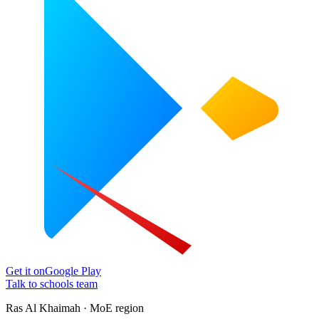
Get it on
Google Play
Talk to schools team
Ras Al Khaimah · MoE region