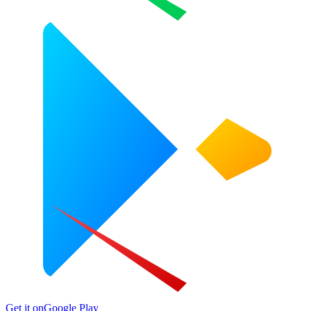
Get it on
Google Play