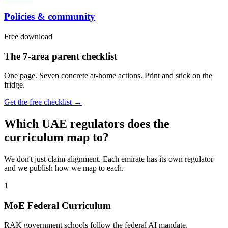
Policies & community
Free download
The 7-area parent checklist
One page. Seven concrete at-home actions. Print and stick on the
fridge.
Get the free checklist →
Which UAE regulators does the
curriculum map to?
We don't just claim alignment. Each emirate has its own regulator
and we publish how we map to each.
1
MoE Federal Curriculum
RAK government schools follow the federal AI mandate.