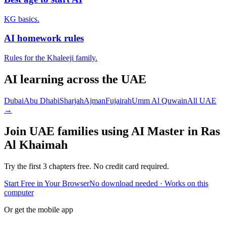
KG basics.
AI homework rules
Rules for the Khaleeji family.
AI learning across the UAE
Dubai
Abu Dhabi
Sharjah
Ajman
Fujairah
Umm Al Quwain
All UAE
→
Join UAE families using AI Master in
Ras
Al Khaimah
Try the first 3 chapters free. No credit card required.
Start Free in Your Browser
No download needed · Works on this
computer
Or get the mobile app