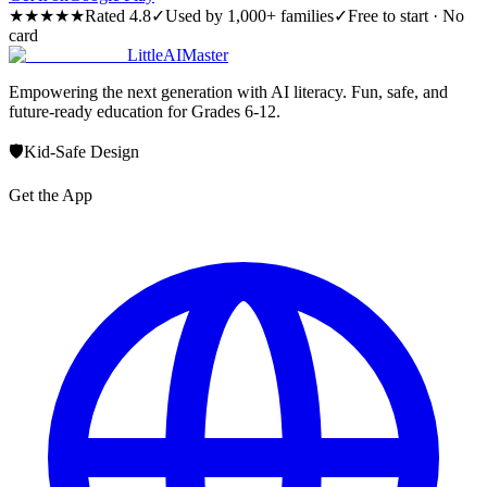
★★★★★
Rated 4.8
✓
Used by 1,000+ families
✓
Free to start · No
card
LittleAIMaster
Empowering the next generation with AI literacy. Fun, safe, and
future-ready education for Grades 6-12.
🛡️
Kid-Safe Design
Get the App