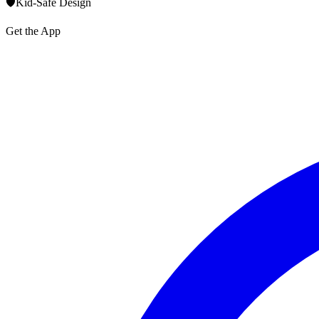
🛡️
Kid-Safe Design
Get the App