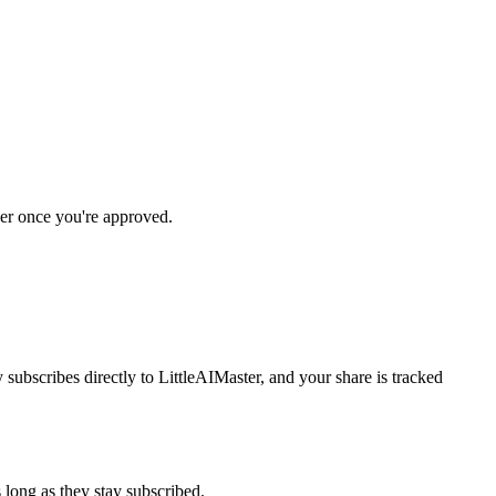
er once you're approved.
subscribes directly to LittleAIMaster, and your share is tracked
long as they stay subscribed.