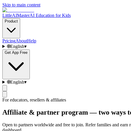
Skip to main content
LittleAIMaster
AI Education for Kids
Product
Pricing
About
Help
🌐
English
▾
Get App Free
🌐
English
▾
For educators, resellers & affiliates
Affiliate & partner program — two ways t
Open to partners worldwide and free to join. Refer families and earn 
dashboard.