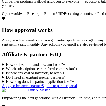
Our partner program is global and open to everyone — educators, tutors
you are.
Open worldwide
Free to join
Earn in USD
Recurring commission
Paid 
🛡️
How approval works
Apply in a few minutes and you get partner-portal access right away
start getting paid monthly. Any schools you enroll are also reviewed b
Affiliate & partner FAQ
How do I earn — and how am I paid?
+
Which subscriptions earn referral commission?
+
Is there any cost or inventory to refer?
+
Do I need an existing reseller business?
+
How long does the partner application take?
+
Apply to become a partner
Sign in to partner portal
LittleAIMaster
Empowering the next generation with AI literacy. Fun, safe, and futu