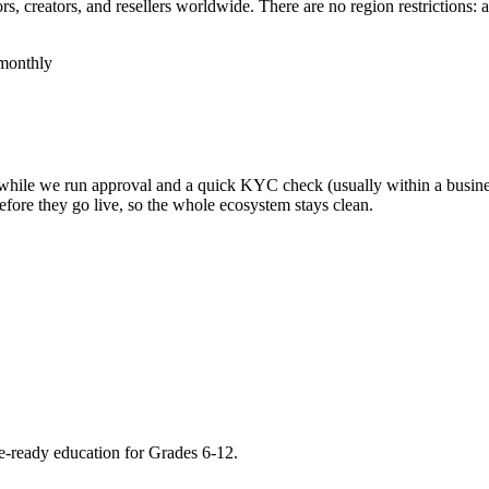
, creators, and resellers worldwide. There are no region restrictions: 
monthly
, while we run approval and a quick KYC check (usually within a busine
efore they go live, so the whole ecosystem stays clean.
re-ready education for Grades 6-12.