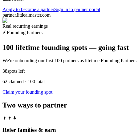
Apply to become a partner
Sign in to partner portal
partner.littleaimaster.com
Real recurring earnings
⚡
Founding Partners
100 lifetime founding spots — going fast
We're onboarding our first 100 partners as lifetime Founding Partners. 
38
spots left
62
claimed
·
100
total
Claim your founding spot
Two ways to partner
👨‍👩‍👧
Refer families & earn