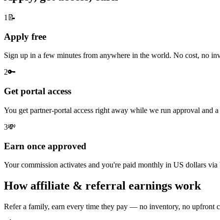
1
📝
Apply free
Sign up in a few minutes from anywhere in the world. No cost, no inve
2
🔑
Get portal access
You get partner-portal access right away while we run approval and
3
💸
Earn once approved
Your commission activates and you're paid monthly in US dollars via 
How affiliate & referral earnings work
Refer a family, earn every time they pay — no inventory, no upfront c