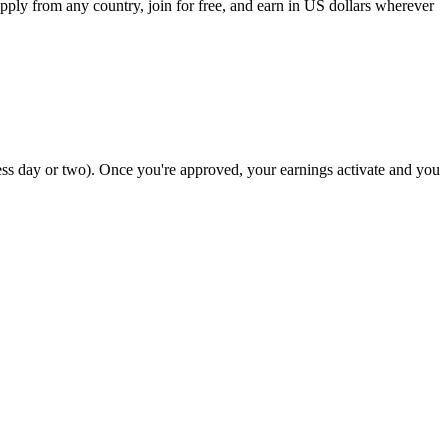
apply from any country, join for free, and earn in US dollars wherever
ss day or two). Once you're approved, your earnings activate and you