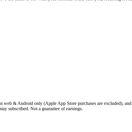
 on web & Android only (Apple App Store purchases are excluded), and th
stay subscribed. Not a guarantee of earnings.