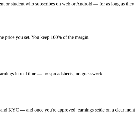
nt or student who subscribes on web or Android — for as long as they 
t the price you set. You keep 100% of the margin.
earnings in real time — no spreadsheets, no guesswork.
l and KYC — and once you're approved, earnings settle on a clear month