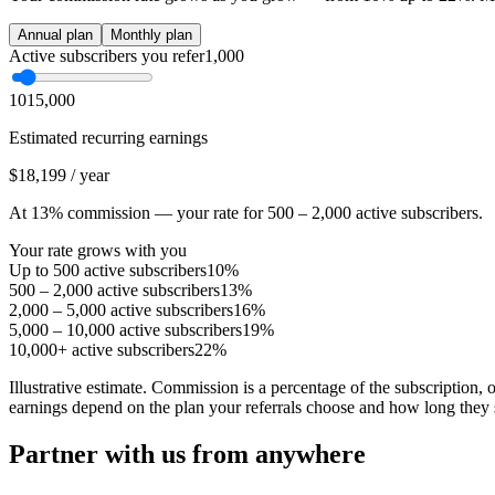
Annual plan
Monthly plan
Active subscribers you refer
1,000
10
15,000
Estimated recurring earnings
$18,199
/
year
At
13
%
commission — your rate for
500 – 2,000
active subscribers
.
Your rate grows with you
Up to 500
active subscribers
10
%
500 – 2,000
active subscribers
13
%
2,000 – 5,000
active subscribers
16
%
5,000 – 10,000
active subscribers
19
%
10,000+
active subscribers
22
%
Illustrative estimate. Commission is a percentage of the subscription,
earnings depend on the plan your referrals choose and how long they 
Partner with us from anywhere