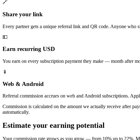
🔗
Share your link
Every partner gets a unique referral link and QR code. Anyone who sig
💵
Earn recurring USD
You earn on every subscription payment they make — month after mont
📱
Web & Android
Referral commission accrues on web and Android subscriptions. Appl
Commission is calculated on the amount we actually receive after paym
automatically.
Estimate your earning potential
Your commission rate grows as you grow — from 10% up to 22%. Move th