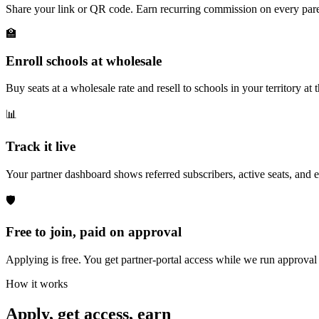
Share your link or QR code. Earn recurring commission on every pare
🏫
Enroll schools at wholesale
Buy seats at a wholesale rate and resell to schools in your territory a
📊
Track it live
Your partner dashboard shows referred subscribers, active seats, and 
🛡️
Free to join, paid on approval
Applying is free. You get partner-portal access while we run approva
How it works
Apply, get access, earn