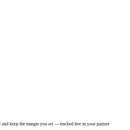
e and keep the margin you set — tracked live in your partner