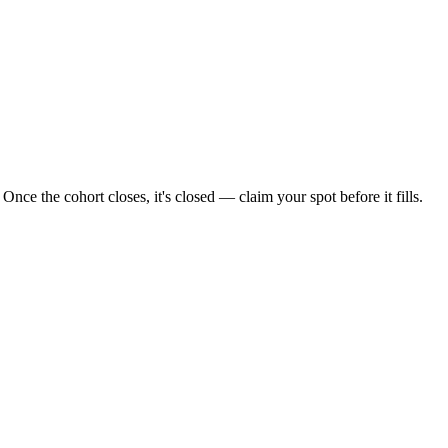
Once the cohort closes, it's closed — claim your spot before it fills.