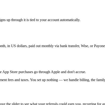
ns up through it is tied to your account automatically.
h, in US dollars, paid out monthly via bank transfer, Wise, or Payone
e App Store purchases go through Apple and don't accrue.
ent fees and taxes. You set up nothing — we handle billing, the family 
e slider to see what your referrals could earn you, recurring for as 