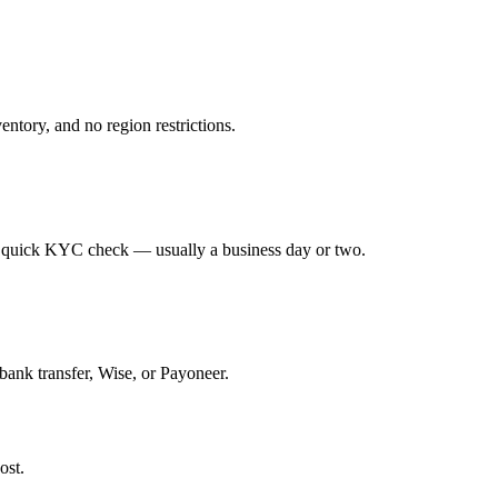
ntory, and no region restrictions.
 a quick KYC check — usually a business day or two.
bank transfer, Wise, or Payoneer.
ost.