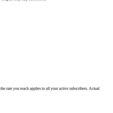
e rate you reach applies to all your active subscribers. Actual