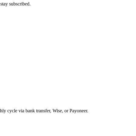
stay subscribed.
ly cycle via bank transfer, Wise, or Payoneer.