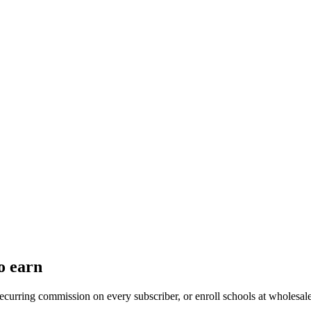
o earn
recurring commission on every subscriber, or enroll schools at wholesal