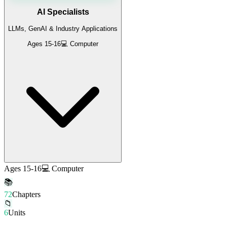
AI Specialists
LLMs, GenAI & Industry Applications
Ages 15-16
💻 Computer
Ages 15-16
💻 Computer
📚
72
Chapters
📁
6
Units