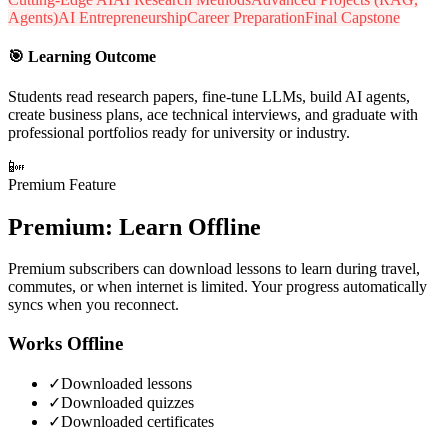
Agents)
AI Entrepreneurship
Career Preparation
Final Capstone
🎯
Learning Outcome
Students read research papers, fine-tune LLMs, build AI agents,
create business plans, ace technical interviews, and graduate with
professional portfolios ready for university or industry.
📴
Premium Feature
Premium: Learn Offline
Premium subscribers can download lessons to learn during travel,
commutes, or when internet is limited. Your progress automatically
syncs when you reconnect.
Works Offline
✓
Downloaded lessons
✓
Downloaded quizzes
✓
Downloaded certificates