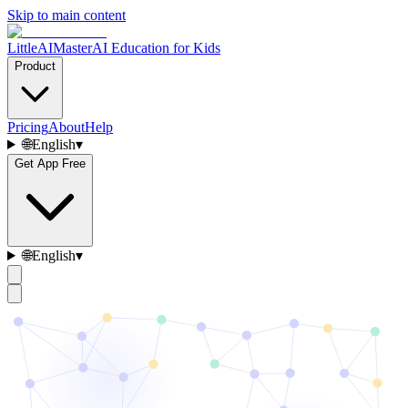
Skip to main content
LittleAIMaster
AI Education for Kids
Product
Pricing
About
Help
🌐
English
▾
Get App Free
🌐
English
▾