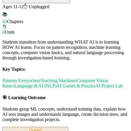
Ages 11-12
✋ Unplugged
📚
60
Chapters
📁
6
Units
Students transition from understanding WHAT AI is to learning
HOW AI learns. Focus on pattern recognition, machine learning
concepts, computer vision basics, and natural language processing
through investigation-based learning.
Key Topics:
Patterns Everywhere
Teaching Machines
Computer Vision
Basics
Language & AI (NLP)
AI Games & Puzzles
AI Project Lab
🎯
Learning Outcome
Students grasp ML concepts, understand training data, explain how
AI sees images and understands language, create decision trees, and
complete investigation projects.
Grade
8