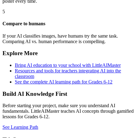
poster every time.
5
Compare to humans
If your AI classifies images, have humans try the same task.
Comparing AI vs. human performance is compelling.
Explore More
Bring AI education to your school with LittleAIMaster
Resources and tools for teachers integrating AI into the
classroom
See the complete AI learning path for Grades 6-12
Build AI Knowledge First
Before starting your project, make sure you understand AI
fundamentals. LittleAIMaster teaches AI concepts through gamified
lessons for Grades 6-12.
See Learning Path