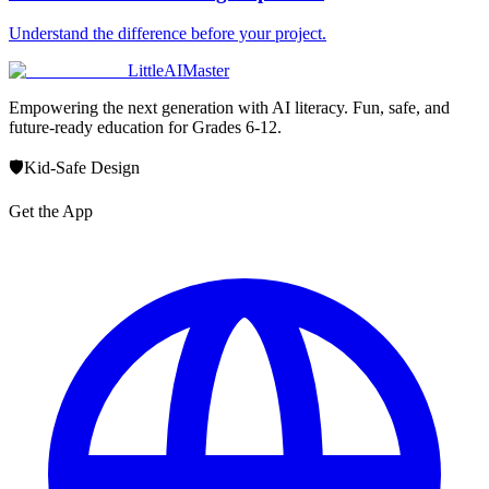
Understand the difference before your project.
LittleAIMaster
Empowering the next generation with AI literacy. Fun, safe, and
future-ready education for Grades 6-12.
🛡️
Kid-Safe Design
Get the App