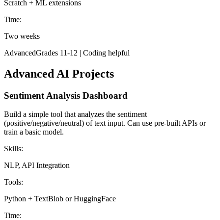
Scratch + ML extensions
Time:
Two weeks
Advanced
Grades 11-12 | Coding helpful
Advanced AI Projects
Sentiment Analysis Dashboard
Build a simple tool that analyzes the sentiment
(positive/negative/neutral) of text input. Can use pre-built APIs or
train a basic model.
Skills:
NLP, API Integration
Tools:
Python + TextBlob or HuggingFace
Time: