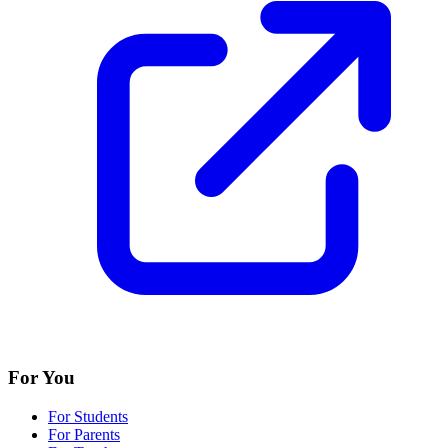
For You
For Students
For Parents