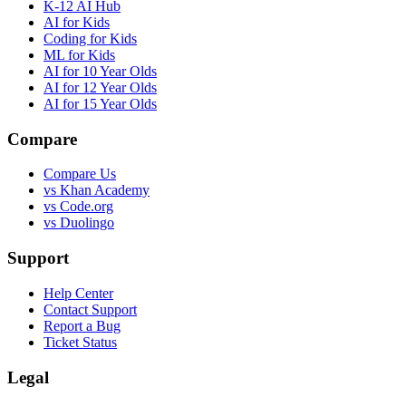
K-12 AI Hub
AI for Kids
Coding for Kids
ML for Kids
AI for 10 Year Olds
AI for 12 Year Olds
AI for 15 Year Olds
Compare
Compare Us
vs Khan Academy
vs Code.org
vs Duolingo
Support
Help Center
Contact Support
Report a Bug
Ticket Status
Legal