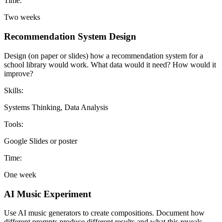
Time:
Two weeks
Recommendation System Design
Design (on paper or slides) how a recommendation system for a
school library would work. What data would it need? How would it
improve?
Skills:
Systems Thinking, Data Analysis
Tools:
Google Slides or poster
Time:
One week
AI Music Experiment
Use AI music generators to create compositions. Document how
different prompts produce different results and what this reveals