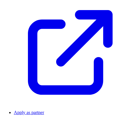
Apply as partner