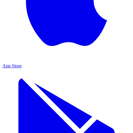
App Store