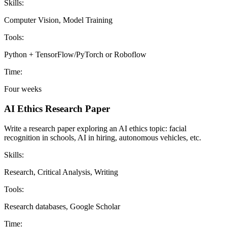
Skills:
Computer Vision, Model Training
Tools:
Python + TensorFlow/PyTorch or Roboflow
Time:
Four weeks
AI Ethics Research Paper
Write a research paper exploring an AI ethics topic: facial
recognition in schools, AI in hiring, autonomous vehicles, etc.
Skills:
Research, Critical Analysis, Writing
Tools:
Research databases, Google Scholar
Time: