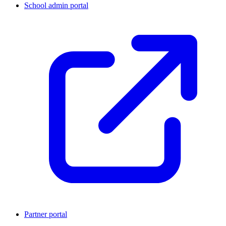
School admin portal
Partner portal