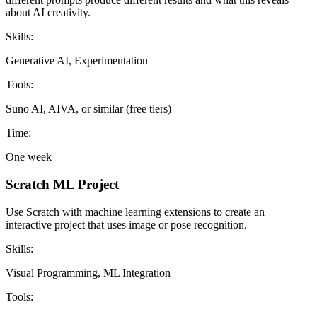
about AI creativity.
Skills:
Generative AI, Experimentation
Tools:
Suno AI, AIVA, or similar (free tiers)
Time:
One week
Scratch ML Project
Use Scratch with machine learning extensions to create an
interactive project that uses image or pose recognition.
Skills:
Visual Programming, ML Integration
Tools: