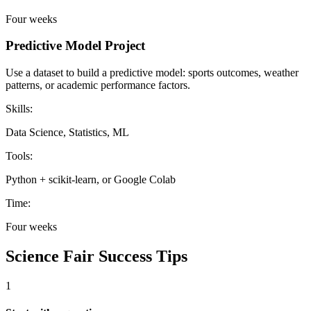
Four weeks
Predictive Model Project
Use a dataset to build a predictive model: sports outcomes, weather
patterns, or academic performance factors.
Skills:
Data Science, Statistics, ML
Tools:
Python + scikit-learn, or Google Colab
Time:
Four weeks
Science Fair Success Tips
1