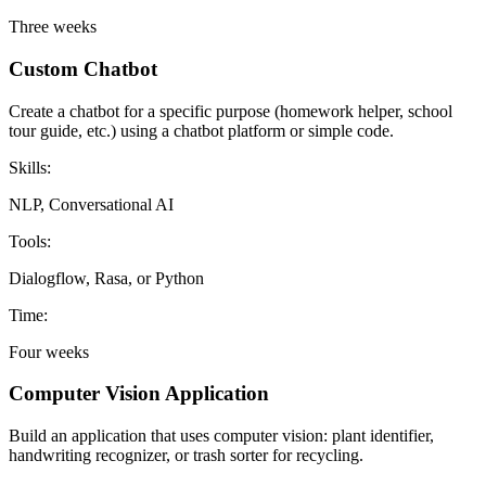
Three weeks
Custom Chatbot
Create a chatbot for a specific purpose (homework helper, school
tour guide, etc.) using a chatbot platform or simple code.
Skills:
NLP, Conversational AI
Tools:
Dialogflow, Rasa, or Python
Time:
Four weeks
Computer Vision Application
Build an application that uses computer vision: plant identifier,
handwriting recognizer, or trash sorter for recycling.