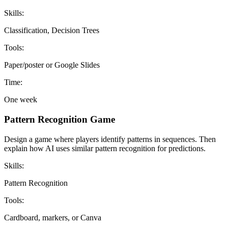
Skills:
Classification, Decision Trees
Tools:
Paper/poster or Google Slides
Time:
One week
Pattern Recognition Game
Design a game where players identify patterns in sequences. Then
explain how AI uses similar pattern recognition for predictions.
Skills:
Pattern Recognition
Tools:
Cardboard, markers, or Canva