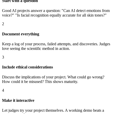
Start with a question
Good AI projects answer a question: "Can AI detect emotions from
voice?" "Is facial recognition equally accurate for all skin tones?"
2
Document everything
Keep a log of your process, failed attempts, and discoveries. Judges
love seeing the scientific method in action.
3
Include ethical considerations
Discuss the implications of your project. What could go wrong?
How could it be misused? This shows maturity.
4
Make it interactive
Let judges try your project themselves. A working demo beats a