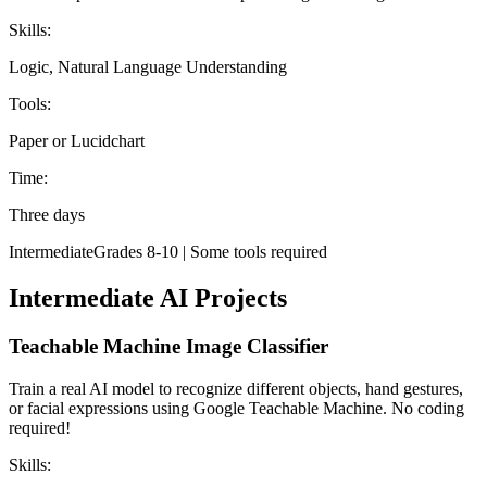
Skills:
Logic, Natural Language Understanding
Tools:
Paper or Lucidchart
Time:
Three days
Intermediate
Grades 8-10 | Some tools required
Intermediate AI Projects
Teachable Machine Image Classifier
Train a real AI model to recognize different objects, hand gestures,
or facial expressions using Google Teachable Machine. No coding
required!
Skills: