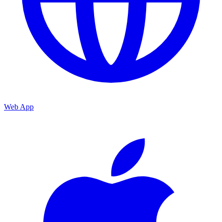
Web App