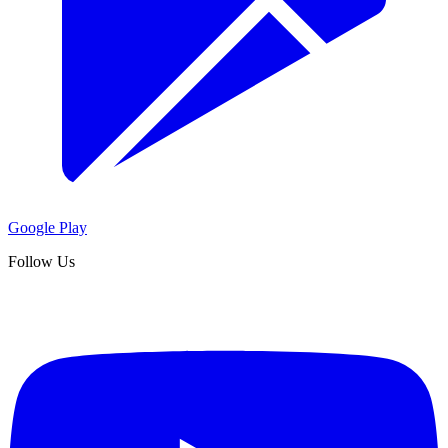
Google Play
Follow Us