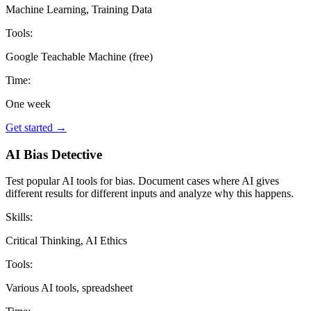
Machine Learning, Training Data
Tools:
Google Teachable Machine (free)
Time:
One week
Get started →
AI Bias Detective
Test popular AI tools for bias. Document cases where AI gives
different results for different inputs and analyze why this happens.
Skills:
Critical Thinking, AI Ethics
Tools:
Various AI tools, spreadsheet