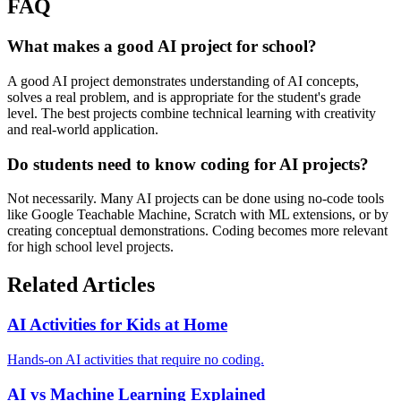
FAQ
What makes a good AI project for school?
A good AI project demonstrates understanding of AI concepts,
solves a real problem, and is appropriate for the student's grade
level. The best projects combine technical learning with creativity
and real-world application.
Do students need to know coding for AI projects?
Not necessarily. Many AI projects can be done using no-code tools
like Google Teachable Machine, Scratch with ML extensions, or by
creating conceptual demonstrations. Coding becomes more relevant
for high school level projects.
Related Articles
AI Activities for Kids at Home
Hands-on AI activities that require no coding.
AI vs Machine Learning Explained