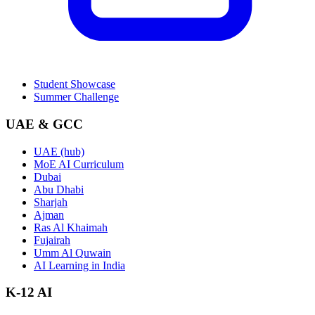
Student Showcase
Summer Challenge
UAE & GCC
UAE (hub)
MoE AI Curriculum
Dubai
Abu Dhabi
Sharjah
Ajman
Ras Al Khaimah
Fujairah
Umm Al Quwain
AI Learning in India
K-12 AI