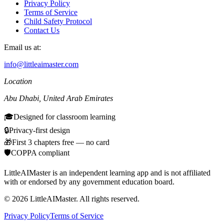
Privacy Policy
Terms of Service
Child Safety Protocol
Contact Us
Email us at:
info@littleaimaster.com
Location
Abu Dhabi
,
United Arab Emirates
🎓
Designed for classroom learning
🔒
Privacy-first design
🎁
First 3 chapters free — no card
🛡️
COPPA compliant
LittleAIMaster is an independent learning app and is not affiliated
with or endorsed by any government education board.
©
2026
LittleAIMaster.
All rights reserved.
Privacy Policy
Terms of Service