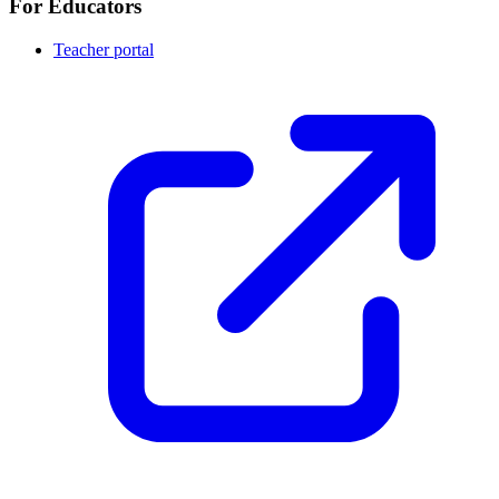
For Educators
Teacher portal