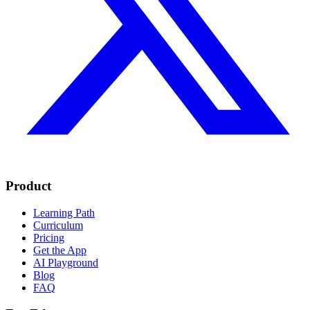
Product
Learning Path
Curriculum
Pricing
Get the App
AI Playground
Blog
FAQ