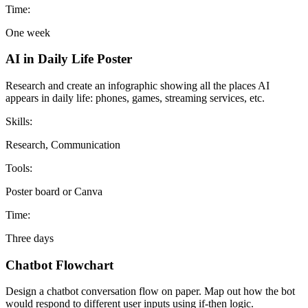
Time:
One week
AI in Daily Life Poster
Research and create an infographic showing all the places AI
appears in daily life: phones, games, streaming services, etc.
Skills:
Research, Communication
Tools:
Poster board or Canva
Time:
Three days
Chatbot Flowchart
Design a chatbot conversation flow on paper. Map out how the bot
would respond to different user inputs using if-then logic.