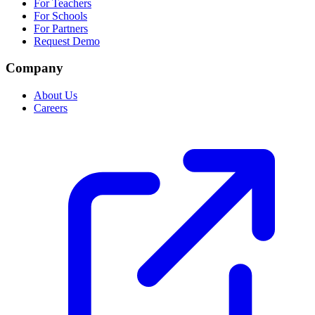
For Teachers
For Schools
For Partners
Request Demo
Company
About Us
Careers