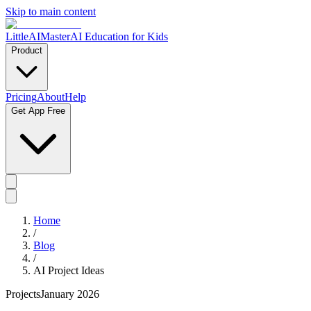
Skip to main content
LittleAIMaster
AI Education for Kids
Product
Pricing
About
Help
Get App Free
Home
/
Blog
/
AI Project Ideas
Projects
January 2026