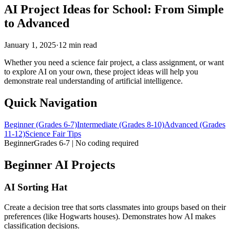
AI Project Ideas for School: From Simple
to Advanced
January 1, 2025
·
12 min read
Whether you need a science fair project, a class assignment, or want
to explore AI on your own, these project ideas will help you
demonstrate real understanding of artificial intelligence.
Quick Navigation
Beginner (Grades 6-7)
Intermediate (Grades 8-10)
Advanced (Grades
11-12)
Science Fair Tips
Beginner
Grades 6-7 | No coding required
Beginner AI Projects
AI Sorting Hat
Create a decision tree that sorts classmates into groups based on their
preferences (like Hogwarts houses). Demonstrates how AI makes
classification decisions.