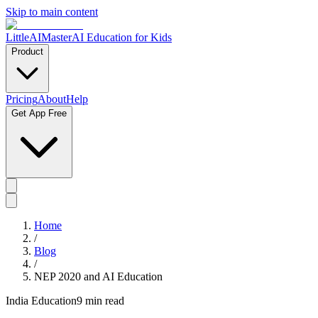
Skip to main content
LittleAIMaster
AI Education for Kids
Product
Pricing
About
Help
Get App Free
Home
/
Blog
/
NEP 2020 and AI Education
India Education
9 min read