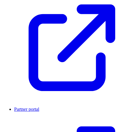
Partner portal