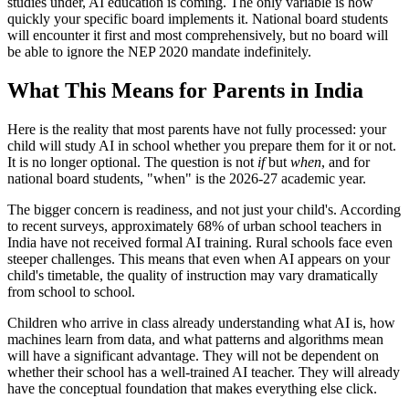
studies under, AI education is coming. The only variable is how
quickly your specific board implements it. National board students
will encounter it first and most comprehensively, but no board will
be able to ignore the NEP 2020 mandate indefinitely.
What This Means for Parents in India
Here is the reality that most parents have not fully processed: your
child will study AI in school whether you prepare them for it or not.
It is no longer optional. The question is not
if
but
when
, and for
national board students, "when" is the 2026-27 academic year.
The bigger concern is readiness, and not just your child's. According
to recent surveys, approximately 68% of urban school teachers in
India have not received formal AI training. Rural schools face even
steeper challenges. This means that even when AI appears on your
child's timetable, the quality of instruction may vary dramatically
from school to school.
Children who arrive in class already understanding what AI is, how
machines learn from data, and what patterns and algorithms mean
will have a significant advantage. They will not be dependent on
whether their school has a well-trained AI teacher. They will already
have the conceptual foundation that makes everything else click.