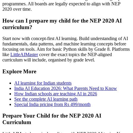
programmes. All boards are legally expected to align with NEP
2020 over time.
How can I prepare my child for the NEP 2020 AI
curriculum?
Start now with concept-first AI learning. Build understanding of AI
fundamentals, data patterns, and machine learning concepts before
focusing on tools. Aim for basic Python skills by Grade 8. Platforms
like
LittleAIMaster
cover the exact topics the NEP-aligned
curriculum will include, organised by grade level.
Explore More
AI learning for Indian students
India AI Education 2026: What Parents Need to Know
How Indian schools are teaching AI in 2026
See the complete AI learning path
Special India pricing from Rs 499/month
Prepare Your Child for the NEP 2020 AI
Curriculum