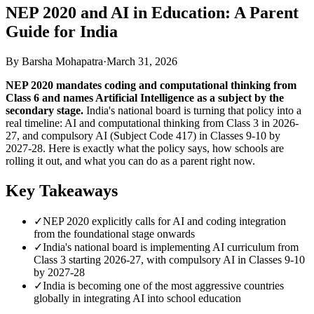
NEP 2020 and AI in Education: A Parent
Guide for India
By Barsha Mohapatra
·
March 31, 2026
NEP 2020 mandates coding and computational thinking from
Class 6 and names Artificial Intelligence as a subject by the
secondary stage.
India's national board is turning that policy into a
real timeline: AI and computational thinking from Class 3 in 2026-
27, and compulsory AI (Subject Code 417) in Classes 9-10 by
2027-28. Here is exactly what the policy says, how schools are
rolling it out, and what you can do as a parent right now.
Key Takeaways
✓
NEP 2020 explicitly calls for AI and coding integration
from the foundational stage onwards
✓
India's national board is implementing AI curriculum from
Class 3 starting 2026-27, with compulsory AI in Classes 9-10
by 2027-28
✓
India is becoming one of the most aggressive countries
globally in integrating AI into school education