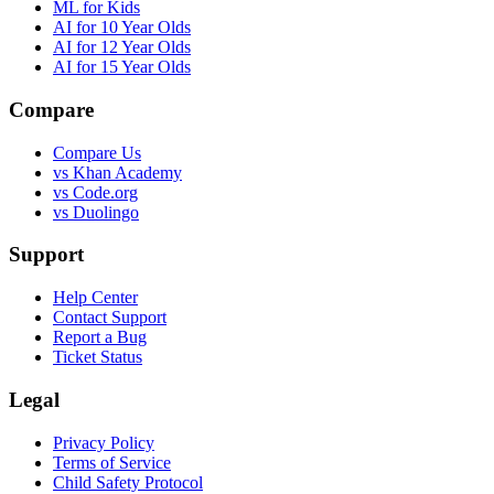
ML for Kids
AI for 10 Year Olds
AI for 12 Year Olds
AI for 15 Year Olds
Compare
Compare Us
vs Khan Academy
vs Code.org
vs Duolingo
Support
Help Center
Contact Support
Report a Bug
Ticket Status
Legal
Privacy Policy
Terms of Service
Child Safety Protocol