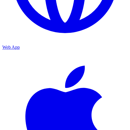
Web App