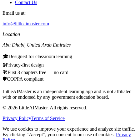
Contact Us
Email us at:
info@littleaimaster.com
Location
Abu Dhabi
,
United Arab Emirates
🎓
Designed for classroom learning
🔒
Privacy-first design
🎁
First 3 chapters free — no card
🛡️
COPPA compliant
LittleAIMaster is an independent learning app and is not affiliated
with or endorsed by any government education board.
©
2026
LittleAIMaster.
All rights reserved.
Privacy Policy
Terms of Service
We use cookies to improve your experience and analyze site traffic.
By clicking "Accept", you consent to our use of cookies.
Privacy