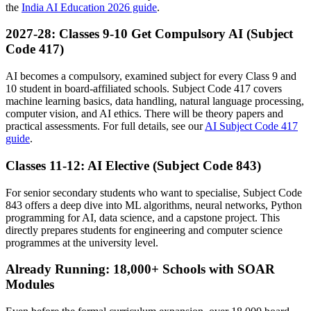
the
India AI Education 2026 guide
.
2027-28: Classes 9-10 Get Compulsory AI (Subject
Code 417)
AI becomes a compulsory, examined subject for every Class 9 and
10 student in board-affiliated schools. Subject Code 417 covers
machine learning basics, data handling, natural language processing,
computer vision, and AI ethics. There will be theory papers and
practical assessments. For full details, see our
AI Subject Code 417
guide
.
Classes 11-12: AI Elective (Subject Code 843)
For senior secondary students who want to specialise, Subject Code
843 offers a deep dive into ML algorithms, neural networks, Python
programming for AI, data science, and a capstone project. This
directly prepares students for engineering and computer science
programmes at the university level.
Already Running: 18,000+ Schools with SOAR
Modules