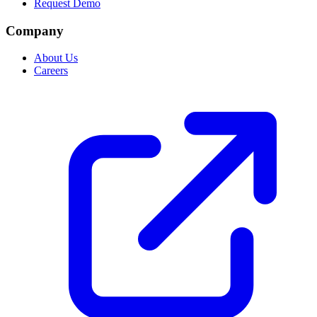
Request Demo
Company
About Us
Careers