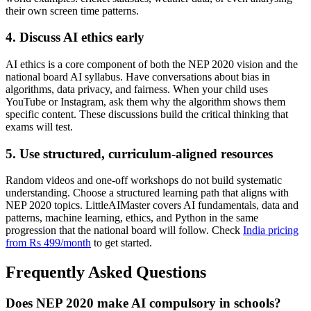
their own screen time patterns.
4. Discuss AI ethics early
AI ethics is a core component of both the NEP 2020 vision and the
national board AI syllabus. Have conversations about bias in
algorithms, data privacy, and fairness. When your child uses
YouTube or Instagram, ask them why the algorithm shows them
specific content. These discussions build the critical thinking that
exams will test.
5. Use structured, curriculum-aligned resources
Random videos and one-off workshops do not build systematic
understanding. Choose a structured learning path that aligns with
NEP 2020 topics. LittleAIMaster covers AI fundamentals, data and
patterns, machine learning, ethics, and Python in the same
progression that the national board will follow. Check
India pricing
from Rs 499/month
to get started.
Frequently Asked Questions
Does NEP 2020 make AI compulsory in schools?