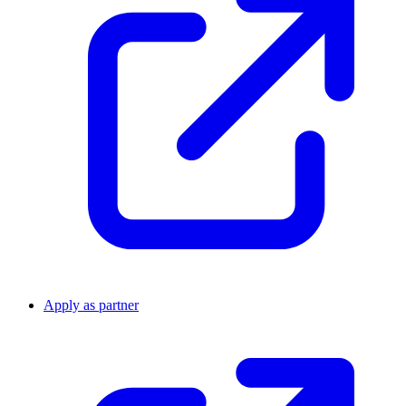
Apply as partner