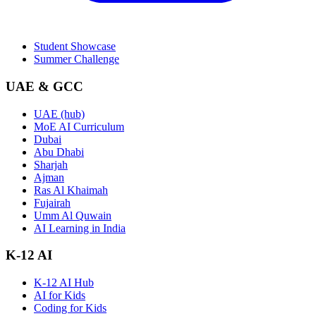
Student Showcase
Summer Challenge
UAE & GCC
UAE (hub)
MoE AI Curriculum
Dubai
Abu Dhabi
Sharjah
Ajman
Ras Al Khaimah
Fujairah
Umm Al Quwain
AI Learning in India
K-12 AI
K-12 AI Hub
AI for Kids
Coding for Kids