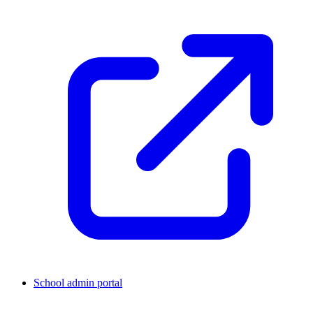
School admin portal