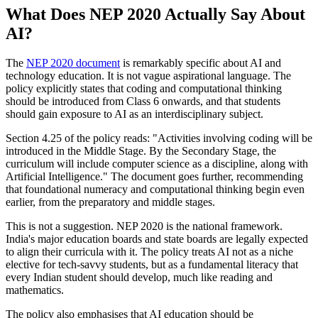
What Does NEP 2020 Actually Say About
AI?
The
NEP 2020 document
is remarkably specific about AI and
technology education. It is not vague aspirational language. The
policy explicitly states that coding and computational thinking
should be introduced from Class 6 onwards, and that students
should gain exposure to AI as an interdisciplinary subject.
Section 4.25 of the policy reads: "Activities involving coding will be
introduced in the Middle Stage. By the Secondary Stage, the
curriculum will include computer science as a discipline, along with
Artificial Intelligence." The document goes further, recommending
that foundational numeracy and computational thinking begin even
earlier, from the preparatory and middle stages.
This is not a suggestion. NEP 2020 is the national framework.
India's major education boards and state boards are legally expected
to align their curricula with it. The policy treats AI not as a niche
elective for tech-savvy students, but as a fundamental literacy that
every Indian student should develop, much like reading and
mathematics.
The policy also emphasises that AI education should be