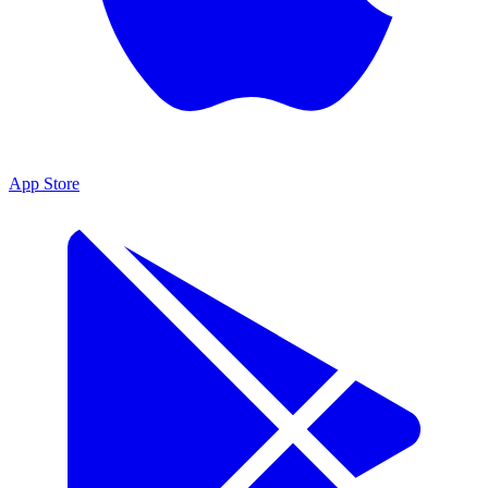
App Store