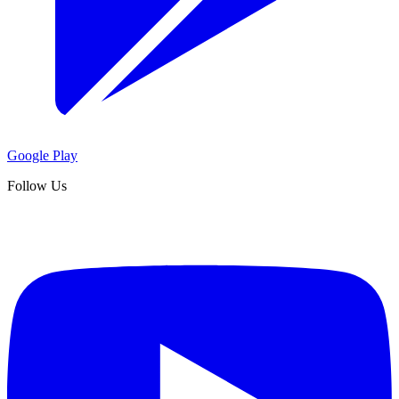
Google Play
Follow Us