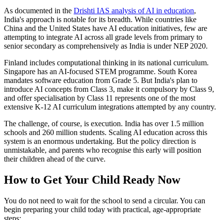
As documented in the
Drishti IAS analysis of AI in education
,
India's approach is notable for its breadth. While countries like
China and the United States have AI education initiatives, few are
attempting to integrate AI across all grade levels from primary to
senior secondary as comprehensively as India is under NEP 2020.
Finland includes computational thinking in its national curriculum.
Singapore has an AI-focused STEM programme. South Korea
mandates software education from Grade 5. But India's plan to
introduce AI concepts from Class 3, make it compulsory by Class 9,
and offer specialisation by Class 11 represents one of the most
extensive K-12 AI curriculum integrations attempted by any country.
The challenge, of course, is execution. India has over 1.5 million
schools and 260 million students. Scaling AI education across this
system is an enormous undertaking. But the policy direction is
unmistakable, and parents who recognise this early will position
their children ahead of the curve.
How to Get Your Child Ready Now
You do not need to wait for the school to send a circular. You can
begin preparing your child today with practical, age-appropriate
steps: