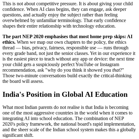
This is not about competitive pressure. It is about giving your child
confidence. When AI class begins, they can engage, ask deeper
questions, and actually enjoy the subject rather than feeling
overwhelmed by unfamiliar terminology. That early confidence
shapes their entire relationship with technology education.
The part NEP 2020 emphasises that most home prep skips: AI
ethics.
When we map our own chapters to the policy, the ethics
thread — bias, privacy, fairness, responsible use — runs through
every grade band, not just the senior classes. Yet in our experience it
is the easiest piece to teach without any app or device: the next time
your child gets a suspiciously perfect YouTube or Instagram
recommendation, ask "why do you think it showed you
that
?"
Those two-minute conversations build exactly the critical-thinking
the board will assess.
India's Position in Global AI Education
What most Indian parents do not realise is that India is becoming
one of the most aggressive countries in the world when it comes to
integrating AI into school education. The combination of NEP
2020's policy framework, the national board's rapid implementation,
and the sheer scale of the Indian school system makes this a globally
significant shift.