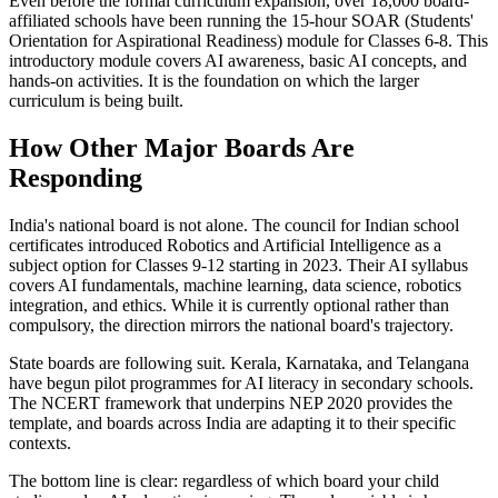
Even before the formal curriculum expansion, over 18,000 board-
affiliated schools have been running the 15-hour SOAR (Students'
Orientation for Aspirational Readiness) module for Classes 6-8. This
introductory module covers AI awareness, basic AI concepts, and
hands-on activities. It is the foundation on which the larger
curriculum is being built.
How Other Major Boards Are
Responding
India's national board is not alone. The council for Indian school
certificates introduced Robotics and Artificial Intelligence as a
subject option for Classes 9-12 starting in 2023. Their AI syllabus
covers AI fundamentals, machine learning, data science, robotics
integration, and ethics. While it is currently optional rather than
compulsory, the direction mirrors the national board's trajectory.
State boards are following suit. Kerala, Karnataka, and Telangana
have begun pilot programmes for AI literacy in secondary schools.
The NCERT framework that underpins NEP 2020 provides the
template, and boards across India are adapting it to their specific
contexts.
The bottom line is clear: regardless of which board your child