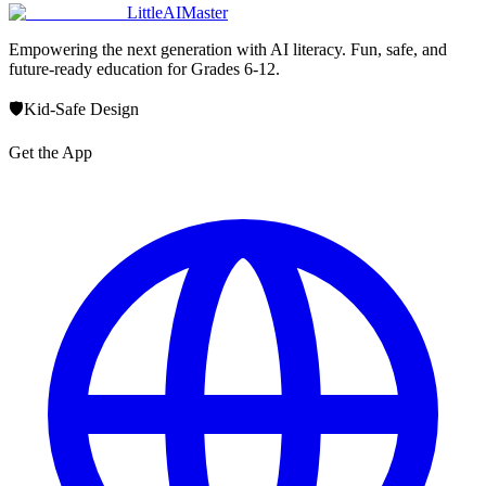
LittleAIMaster
Empowering the next generation with AI literacy. Fun, safe, and
future-ready education for Grades 6-12.
🛡️
Kid-Safe Design
Get the App