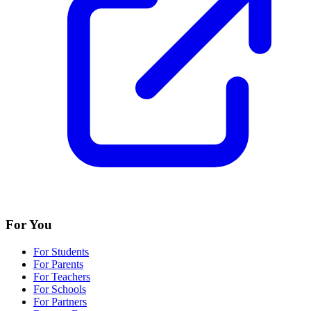
For You
For Students
For Parents
For Teachers
For Schools
For Partners