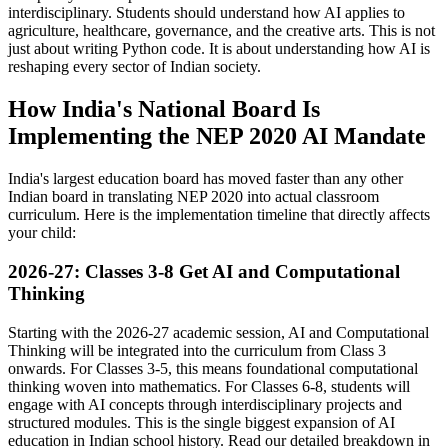
interdisciplinary. Students should understand how AI applies to
agriculture, healthcare, governance, and the creative arts. This is not
just about writing Python code. It is about understanding how AI is
reshaping every sector of Indian society.
How India's National Board Is
Implementing the NEP 2020 AI Mandate
India's largest education board has moved faster than any other
Indian board in translating NEP 2020 into actual classroom
curriculum. Here is the implementation timeline that directly affects
your child:
2026-27: Classes 3-8 Get AI and Computational
Thinking
Starting with the 2026-27 academic session, AI and Computational
Thinking will be integrated into the curriculum from Class 3
onwards. For Classes 3-5, this means foundational computational
thinking woven into mathematics. For Classes 6-8, students will
engage with AI concepts through interdisciplinary projects and
structured modules. This is the single biggest expansion of AI
education in Indian school history. Read our detailed breakdown in