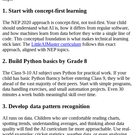
1. Start with concept-first learning
The NEP 2020 approach is concept-first, not tool-first. Your child
should understand what AI is, how it differs from regular software,
and how machines learn from data before they write a single line of
code. This conceptual foundation is what makes technical learning
stick later. The
LittleAIMaster curriculum
follows this exact
approach, aligned with NEP topics.
2. Build Python basics by Grade 8
The Class 9-10 AI subject uses Python for practical work. If your
child has basic Python fluency before entering Class 9, they will be
ahead of the vast majority of their peers. Start with simple programs,
data handling exercises, and small automation projects. Even 30
minutes a week builds meaningful skill over time.
3. Develop data pattern recognition
AI runs on data. Children who are comfortable reading charts,
spotting trends, understanding averages, and thinking about data
quality will find the AI curriculum far more approachable. Use real-
world examples: cricket statistics, weather data, or even analysing