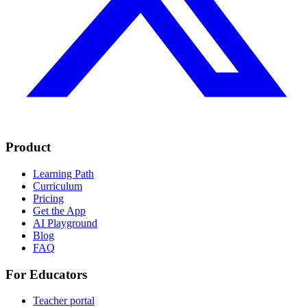
Product
Learning Path
Curriculum
Pricing
Get the App
AI Playground
Blog
FAQ
For Educators
Teacher portal