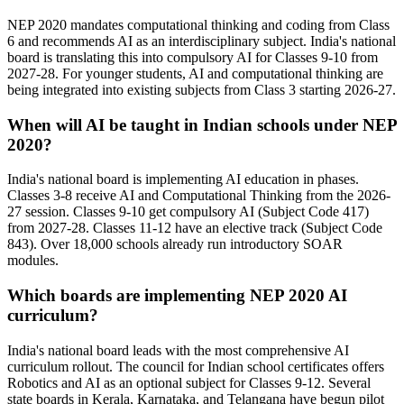
NEP 2020 mandates computational thinking and coding from Class
6 and recommends AI as an interdisciplinary subject. India's national
board is translating this into compulsory AI for Classes 9-10 from
2027-28. For younger students, AI and computational thinking are
being integrated into existing subjects from Class 3 starting 2026-27.
When will AI be taught in Indian schools under NEP
2020?
India's national board is implementing AI education in phases.
Classes 3-8 receive AI and Computational Thinking from the 2026-
27 session. Classes 9-10 get compulsory AI (Subject Code 417)
from 2027-28. Classes 11-12 have an elective track (Subject Code
843). Over 18,000 schools already run introductory SOAR
modules.
Which boards are implementing NEP 2020 AI
curriculum?
India's national board leads with the most comprehensive AI
curriculum rollout. The council for Indian school certificates offers
Robotics and AI as an optional subject for Classes 9-12. Several
state boards in Kerala, Karnataka, and Telangana have begun pilot