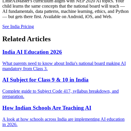
LittleAIMaster's curriculum aligns with NEP 2020 AI topics. Your
child learns the same concepts that the national board will teach —
AI fundamentals, data patterns, machine learning, ethics, and Python
— but gets there first. Available on Android, iOS, and Web.
See India Pricing
Related Articles
India AI Education 2026
What parents need to know about India's national board making AI
mandatory from Class 3.
AI Subject for Class 9 & 10 in India
Complete guide to Subject Code 417, syllabus breakdown, and
preparation.
How Indian Schools Are Teaching AI
A look at how schools across India are implementing AI education
in 2026.