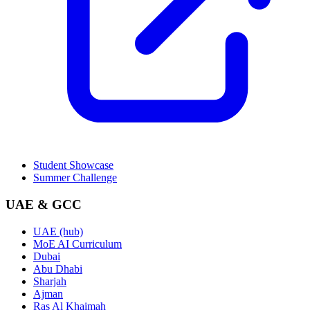
Student Showcase
Summer Challenge
UAE & GCC
UAE (hub)
MoE AI Curriculum
Dubai
Abu Dhabi
Sharjah
Ajman
Ras Al Khaimah