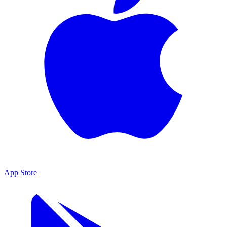
App Store