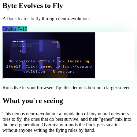
Byte Evolves to Fly
A flock learns to fly through neuro-evolution.
Grades 7–10
Runs live in your browser. Tip: this demo is best on a larger screen.
What you're seeing
This demos neuro-evolution: a population of tiny neural networks
tries to fly, the ones that do best survive, and their "genes" mix into
the next generation. Over many rounds the flock gets smarter
without anyone writing the flying rules by hand.