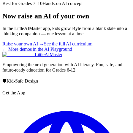
Best for
Grades 7–10
Hands-on AI concept
Now raise an AI of your own
In the LittleAIMaster app, kids grow Byte from a blank slate into a
thinking companion — one lesson at a time.
Raise your own AI →
See the full AI curriculum
← More demos in the AI Playground
LittleAIMaster
Empowering the next generation with AI literacy. Fun, safe, and
future-ready education for Grades 6-12.
🛡️
Kid-Safe Design
Get the App