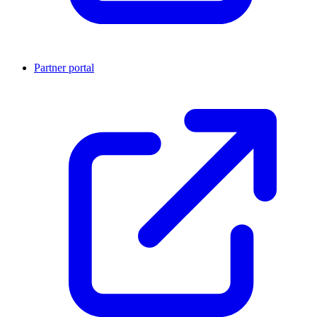
Partner portal