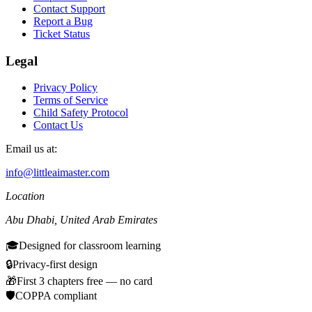
Contact Support
Report a Bug
Ticket Status
Legal
Privacy Policy
Terms of Service
Child Safety Protocol
Contact Us
Email us at:
info@littleaimaster.com
Location
Abu Dhabi
,
United Arab Emirates
🎓
Designed for classroom learning
🔒
Privacy-first design
🎁
First 3 chapters free — no card
🛡️
COPPA compliant