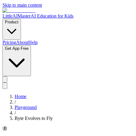
Skip to main content
LittleAIMaster
AI Education for Kids
Product
Pricing
About
Help
Get App Free
Home
/
Playground
/
Byte Evolves to Fly
🦋