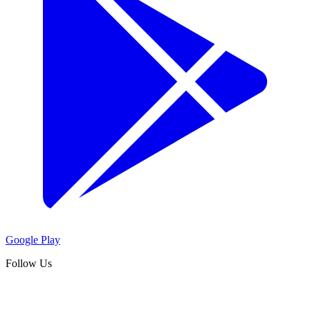
Google Play
Follow Us