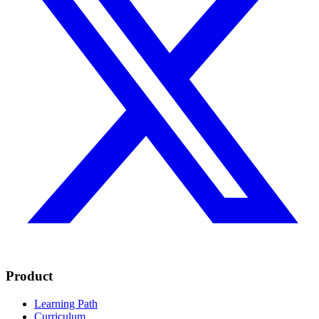
Product
Learning Path
Curriculum