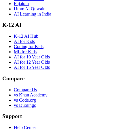
Fujairah
Umm Al Quwain
AI Learning in India
K-12 AI
K-12 AI Hub
AI for Kids
Coding for Kids
ML for Kids
AI for 10 Year Olds
AI for 12 Year Olds
AI for 15 Year Olds
Compare
Compare Us
vs Khan Academy
vs Code.org
vs Duolingo
Support
Help Center