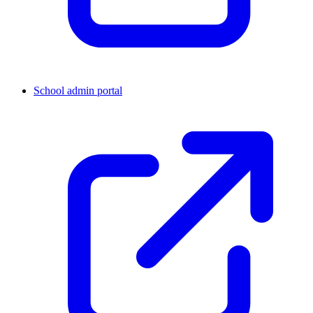
School admin portal