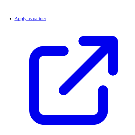
Apply as partner