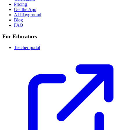
Pricing
Get the App
AI Playground
Blog
FAQ
For Educators
Teacher portal