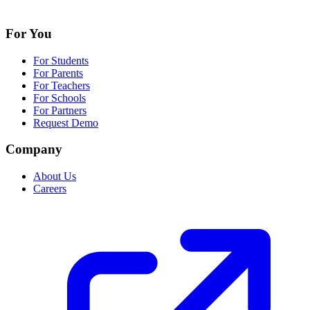
For You
For Students
For Parents
For Teachers
For Schools
For Partners
Request Demo
Company
About Us
Careers