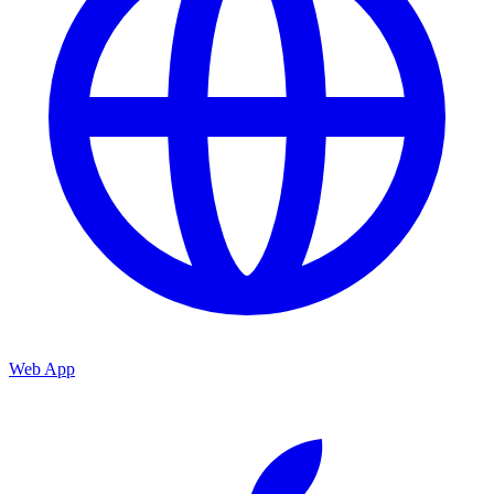
Web App