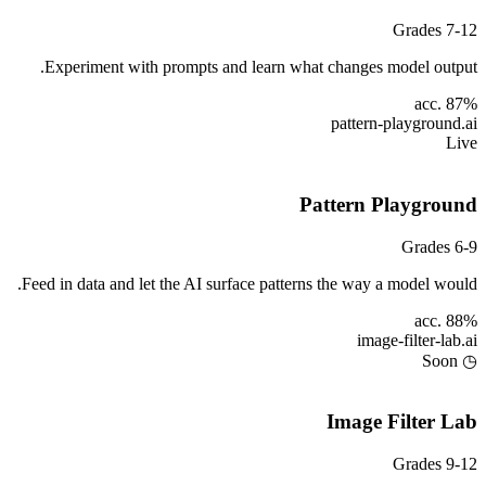
Grades 7-12
Experiment with prompts and learn what changes model output.
acc. 87%
pattern-playground
.ai
Live
Pattern Playground
Grades 6-9
Feed in data and let the AI surface patterns the way a model would.
acc. 88%
image-filter-lab
.ai
◷ Soon
Image Filter Lab
Grades 9-12