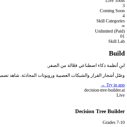
Live Tools
3
Coming Soon
4
Skill Categories
∞
Unlimited (Paid)
01
Skill Lab
Build
ابنِ أنظمة ذكاء اصطناعي فعّالة من الصفر.
ة وروبوتات المحادثة. شاهد تصميمك يتفاعل مع بيانات حقيقية لحظيًا.
→
Try in app
decision-tree-builder
.ai
Live
Decision Tree Builder
Grades 7-10