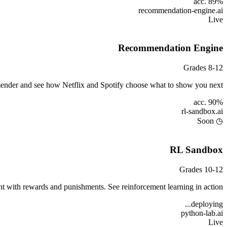
acc. 89%
recommendation-engine
.ai
Live
Recommendation Engine
Grades 8-12
mender and see how Netflix and Spotify choose what to show you next.
acc. 90%
rl-sandbox
.ai
◷ Soon
RL Sandbox
Grades 10-12
nt with rewards and punishments. See reinforcement learning in action.
deploying...
python-lab
.ai
Live