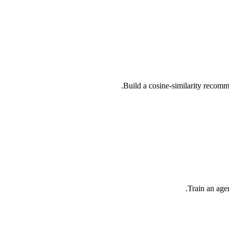
Build a cosine-similarity recom
Train an age