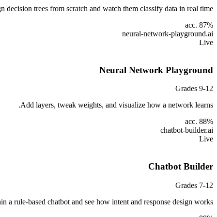
n decision trees from scratch and watch them classify data in real time.
acc. 87%
neural-network-playground
.ai
Live
Neural Network Playground
Grades 9-12
Add layers, tweak weights, and visualize how a network learns.
acc. 88%
chatbot-builder
.ai
Live
Chatbot Builder
Grades 7-12
ain a rule-based chatbot and see how intent and response design works.