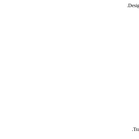
Desig
Tr