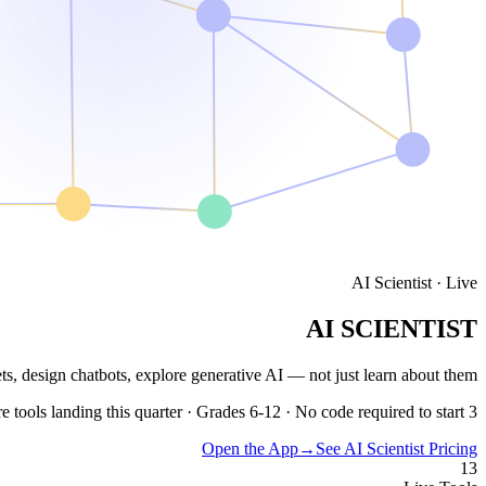
AI Scientist · Live
AI SCIENTIST
ets, design chatbots, explore generative AI —
not just learn about them.
3 more tools landing this quarter · Grades 6-12 · No code required to start
Open the App
→
See AI Scientist Pricing
13