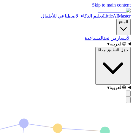
Skip to main content
تعليم الذكاء الاصطناعي للأطفال
LittleAIMaster
المنتج
المساعدة
من نحن
الأسعار
▾
العربية
🌐
حمّل التطبيق مجانًا
▾
العربية
🌐