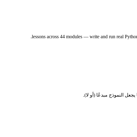
هندسة الأوامر، وتوليد الصو