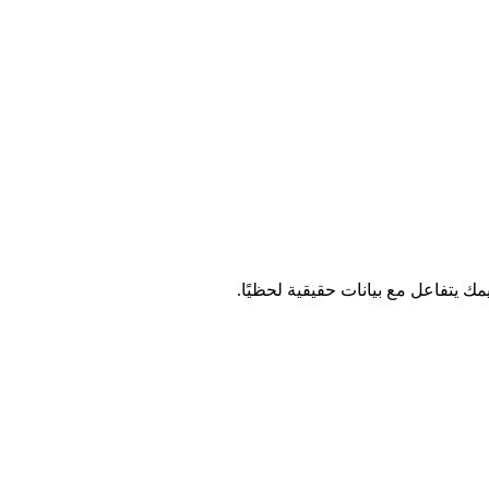
وصّل أشجار القرار والشبكات العصبي