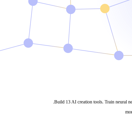
Build
13
AI creation tools
. Train neural n