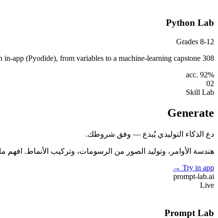
Python Lab
Grades 8-12
308 lessons across 44 modules — write and run real Python in-app (Pyodide), from variables to a machine-learning capstone.
acc. 92%
02
Skill Lab
Generate
دع الذكاء التوليدي يُبدع — وفق شروطك.
ر من الرسومات، وتركيب الأنماط. افهم ما يجعل النموذج مبدعًا (أو لا).
→
Try in app
prompt-lab
.ai
Live
Prompt Lab