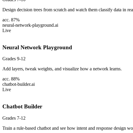
Design decision trees from scratch and watch them classify data in rea
acc. 87%
neural-network-playground
.ai
Live
Neural Network Playground
Grades 9-12
Add layers, tweak weights, and visualize how a network learns.
acc. 88%
chatbot-builder
.ai
Live
Chatbot Builder
Grades 7-12
Train a rule-based chatbot and see how intent and response design wo