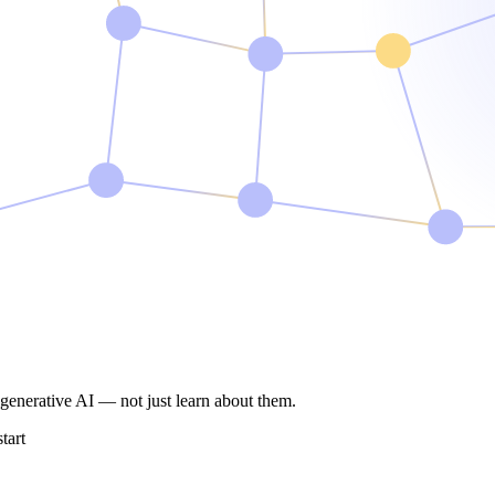
e generative AI —
not just learn about them.
tart