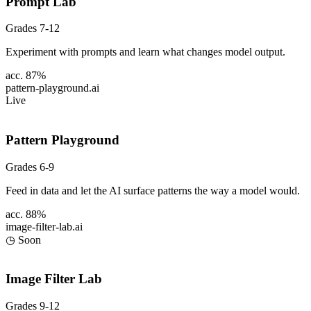
Prompt Lab
Grades 7-12
Experiment with prompts and learn what changes model output.
acc. 87%
pattern-playground
.ai
Live
Pattern Playground
Grades 6-9
Feed in data and let the AI surface patterns the way a model would.
acc. 88%
image-filter-lab
.ai
◷ Soon
Image Filter Lab
Grades 9-12