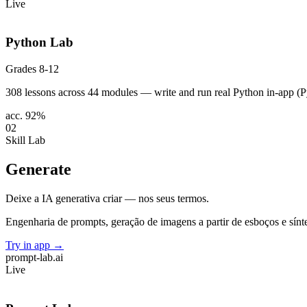
Live
Python Lab
Grades 8-12
308 lessons across 44 modules — write and run real Python in-app (Py
acc. 92%
02
Skill Lab
Generate
Deixe a IA generativa criar — nos seus termos.
Engenharia de prompts, geração de imagens a partir de esboços e sínt
Try in app
→
prompt-lab
.ai
Live