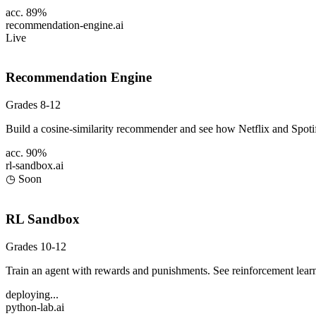
acc. 89%
recommendation-engine
.ai
Live
Recommendation Engine
Grades 8-12
Build a cosine-similarity recommender and see how Netflix and Spot
acc. 90%
rl-sandbox
.ai
◷ Soon
RL Sandbox
Grades 10-12
Train an agent with rewards and punishments. See reinforcement learn
deploying...
python-lab
.ai