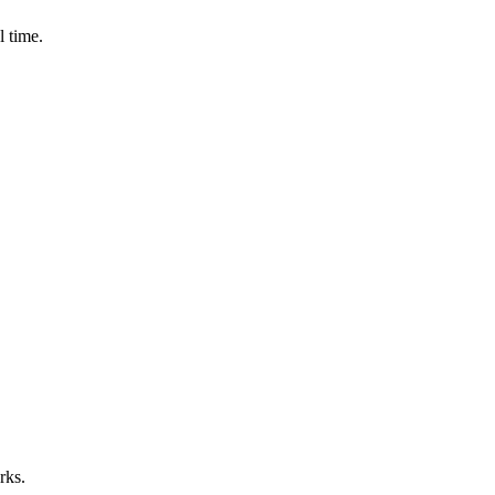
l time.
rks.