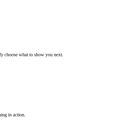
ify choose what to show you next.
ing in action.