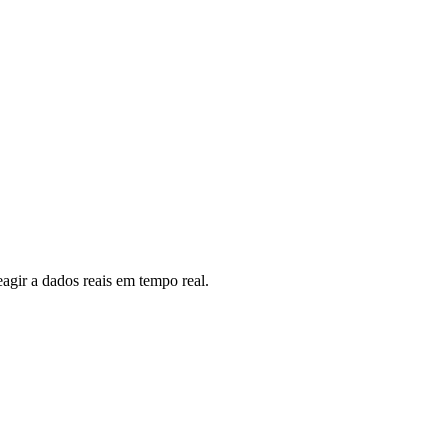
eagir a dados reais em tempo real.