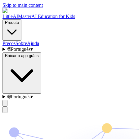
Skip to main content
LittleAIMaster
AI Education for Kids
Produto
Preços
Sobre
Ajuda
🌐
Português
▾
Baixar o app grátis
🌐
Português
▾