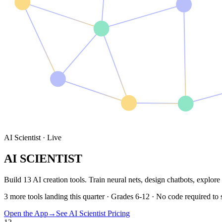
AI Scientist · Live
AI SCIENTIST
Build
13
AI creation tools
. Train neural nets, design chatbots, explor
3 more tools landing this quarter · Grades 6-12 · No code required to s
Open the App
→
See AI Scientist Pricing