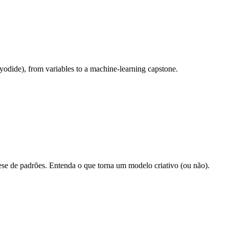
odide), from variables to a machine-learning capstone.
ese de padrões. Entenda o que torna um modelo criativo (ou não).