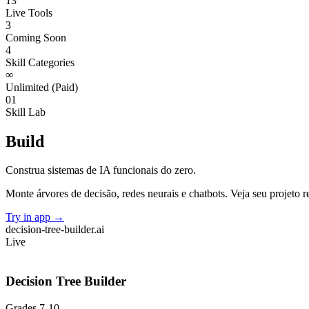
13
Live Tools
3
Coming Soon
4
Skill Categories
∞
Unlimited (Paid)
01
Skill Lab
Build
Construa sistemas de IA funcionais do zero.
Monte árvores de decisão, redes neurais e chatbots. Veja seu projeto r
Try in app
→
decision-tree-builder
.ai
Live
Decision Tree Builder
Grades 7-10